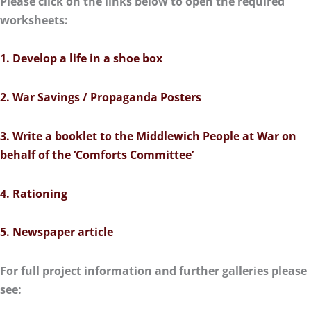
Please click on the links below to open the required
worksheets:
1. Develop a life in a shoe box
2. War Savings / Propaganda Posters
3. Write a booklet to the Middlewich People at War on
behalf of the ‘Comforts Committee’
4. Rationing
5. Newspaper article
For full project information and further galleries please
see: