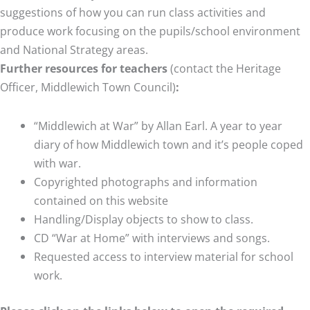
suggestions of how you can run class activities and
produce work focusing on the pupils/school environment
and National Strategy areas.
Further resources for teachers
(contact the Heritage
Officer, Middlewich Town Council)
:
“Middlewich at War” by Allan Earl. A year to year
diary of how Middlewich town and it’s people coped
with war.
Copyrighted photographs and information
contained on this website
Handling/Display objects to show to class.
CD “War at Home” with interviews and songs.
Requested access to interview material for school
work.