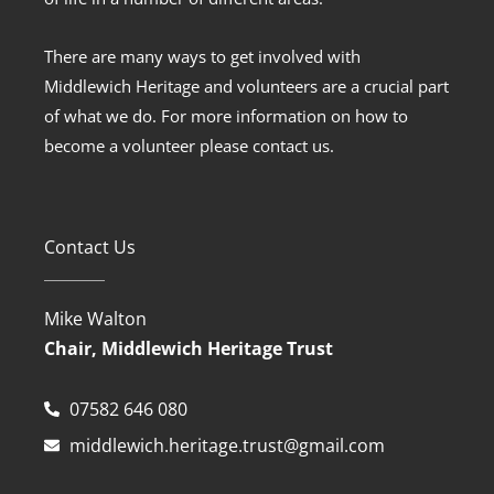
There are many ways to get involved with
Middlewich Heritage and volunteers are a crucial part
of what we do. For more information on how to
become a volunteer please contact us.
Contact Us
Mike Walton
Chair, Middlewich Heritage Trust
07582 646 080
middlewich.heritage.trust@gmail.com