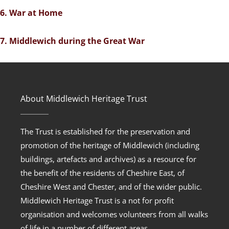
6. War at Home
7. Middlewich during the Great War
About Middlewich Heritage Trust
The Trust is established for the preservation and
promotion of the heritage of Middlewich (including
buildings, artefacts and archives) as a resource for
the benefit of the residents of Cheshire East, of
Cheshire West and Chester, and of the wider public.
Middlewich Heritage Trust is a not for profit
organisation and welcomes volunteers from all walks
of life in a number of different areas.