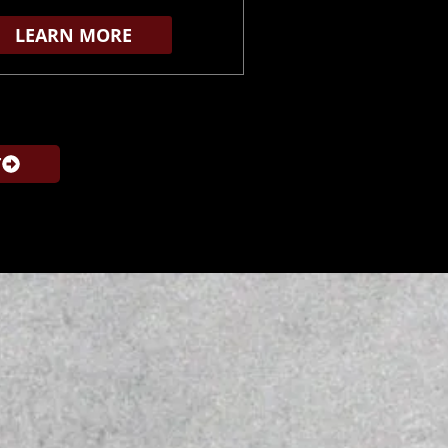
LEARN MORE
T