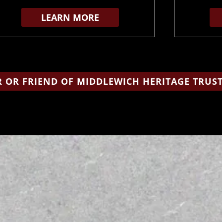
LEARN MORE
 OR FRIEND OF MIDDLEWICH HERITAGE TRUS