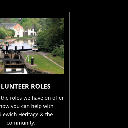
LUNTEER ROLES
 the roles we have on offer
how you can help with
lewich Heritage & the
community.