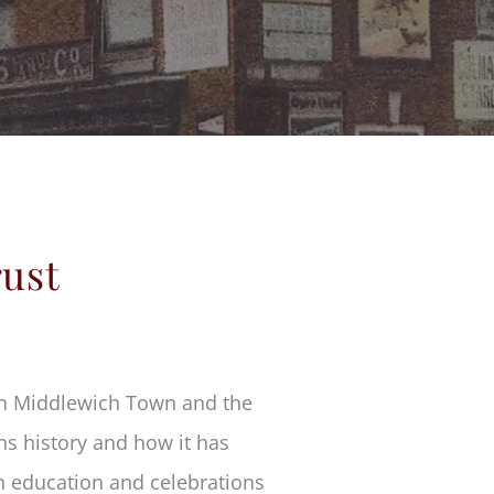
rust
 in Middlewich Town and the
ns history and how it has
in education and celebrations