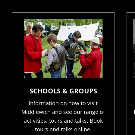
SCHOOLS & GROUPS
Information on how to visit
Middlewich and see our range of
activities, tours and talks. Book
tours and talks online.