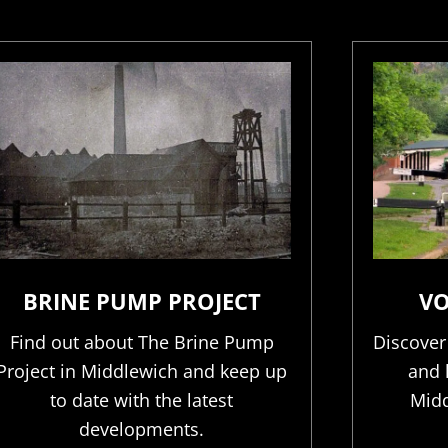
BRINE PUMP PROJECT
VO
Find out about The Brine Pump
Discover
Project in Middlewich and keep up
and 
to date with the latest
Midd
developments.