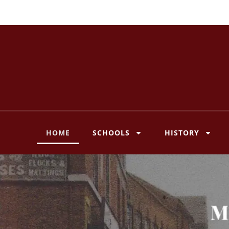
Skip
to
content
HOME
SCHOOLS
HISTORY