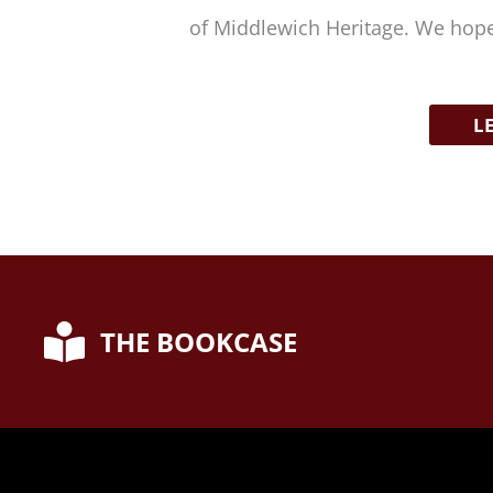
of Middlewich Heritage. We hope
L
THE BOOKCASE