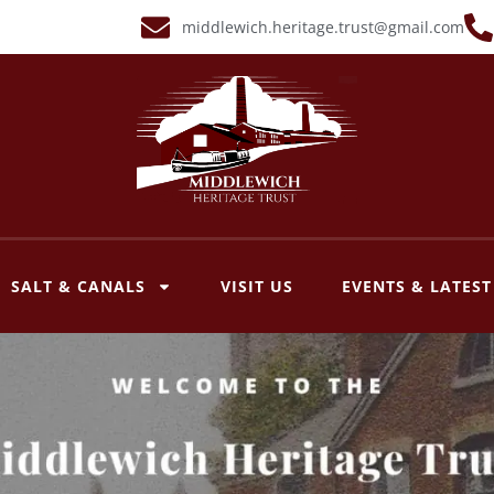
middlewich.heritage.trust@gmail.com
SALT & CANALS
VISIT US
EVENTS & LATES