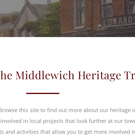
he Middlewich Heritage T
Browse this site to find out more about our heritage
nvolved in local projects that look further at our tow
s and activities that allow you to get more involved 