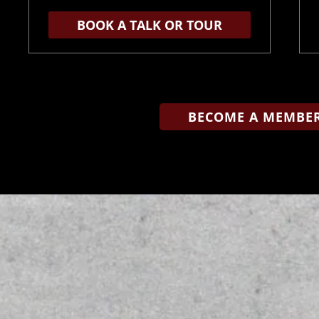
BOOK A TALK OR TOUR
BECOME A MEMBER