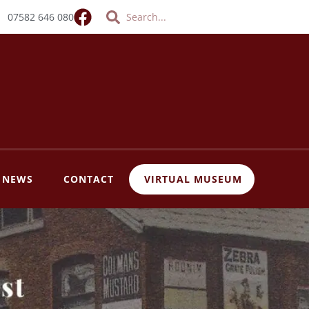
Search
Search
07582 646 080
T NEWS
CONTACT
VIRTUAL MUSEUM