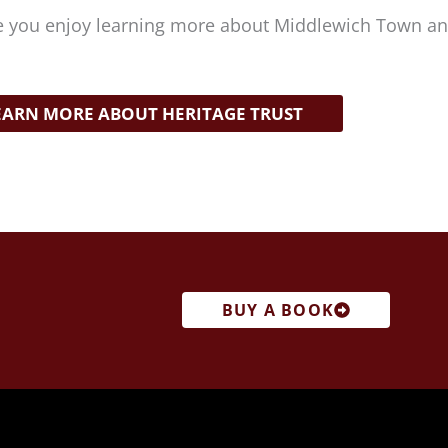
 you enjoy learning more about Middlewich Town and
EARN MORE ABOUT HERITAGE TRUST
BUY A BOOK