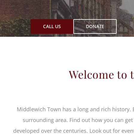
CALL US
DONATE
Welcome to t
Middlewich Town has a long and rich history. 
surrounding area. Find out how you can get i
developed over the centuries. Look out for event