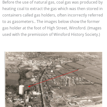
Before the use of natural gas, coal gas was produced by
heating coal to extract the gas which was then stored in
containers called gas holders, often incorrectly referred
to as gasometers.. The images below show the former
gas holder at the foot of High Street, Winsford. (Images
used with the premission of Winsford History Society.)