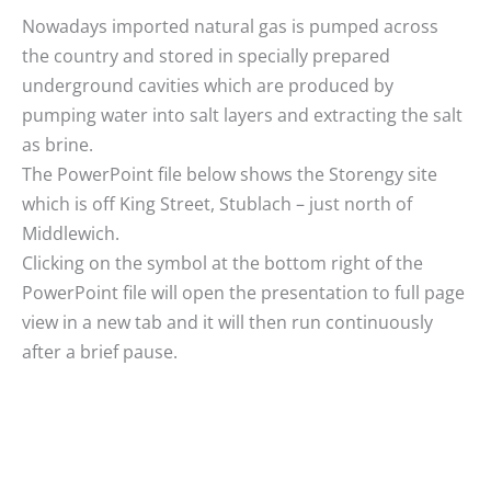
Nowadays imported natural gas is pumped across
the country and stored in specially prepared
underground cavities which are produced by
pumping water into salt layers and extracting the salt
as brine.
The PowerPoint file below shows the Storengy site
which is off King Street, Stublach – just north of
Middlewich.
Clicking on the symbol at the bottom right of the
PowerPoint file will open the presentation to full page
view in a new tab and it will then run continuously
after a brief pause.