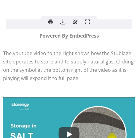
Powered By EmbedPress
The youtube video to the right shows how the Stublage
site operates to store and to supply natural gas. Clicking
on the symbol at the bottom right of the video as it is
playing will expand it to full page