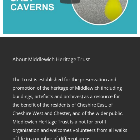
About Middlewich Heritage Trust
The Trust is established for the preservation and
promotion of the heritage of Middlewich (including
buildings, artefacts and archives) as a resource for
the benefit of the residents of Cheshire East, of
Cheshire West and Chester, and of the wider public.
Middlewich Heritage Trust is a not for profit
organisation and welcomes volunteers from all walks
of life in a number of different areas.