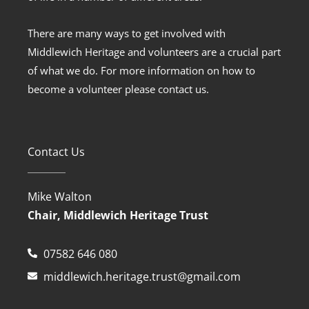
There are many ways to get involved with
Middlewich Heritage and volunteers are a crucial part
of what we do. For more information on how to
become a volunteer please contact us.
Contact Us
Mike Walton
Chair, Middlewich Heritage Trust
07582 646 080
middlewich.heritage.trust@gmail.com