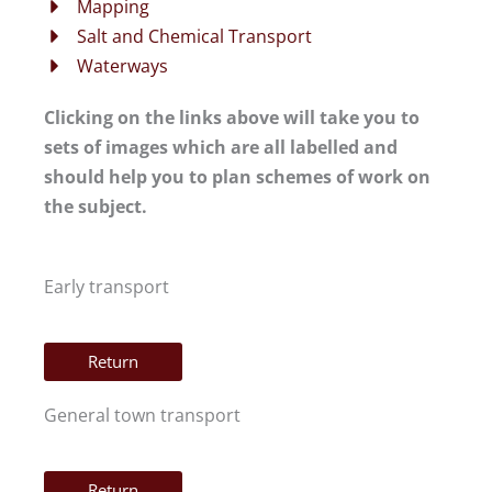
Mapping
Salt and Chemical Transport
Waterways
Clicking on the links above will take you to
sets of images which are all labelled and
should help you to plan schemes of work on
the subject.
Early transport
Return
General town transport
Return