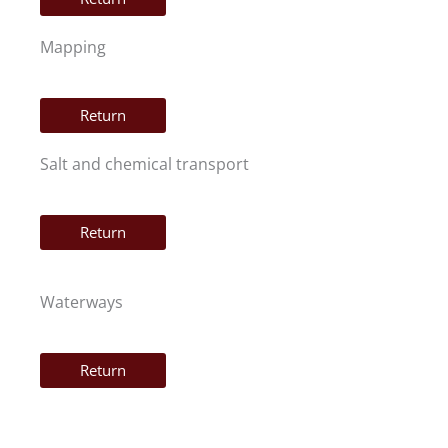
Mapping
Return
Salt and chemical transport
Return
Waterways
Return