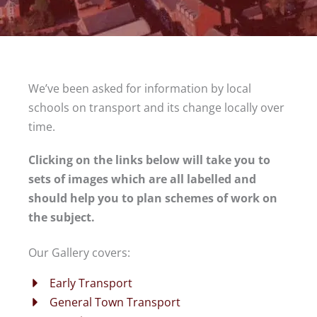
We’ve been asked for information by local
schools on transport and its change locally over
time.
Clicking on the links below will take you to
sets of images which are all labelled and
should help you to plan schemes of work on
the subject.
Our Gallery covers:
Early Transport
General Town Transport