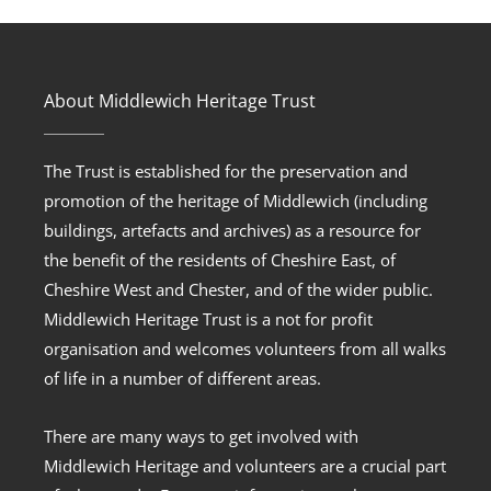
About Middlewich Heritage Trust
The Trust is established for the preservation and
promotion of the heritage of Middlewich (including
buildings, artefacts and archives) as a resource for
the benefit of the residents of Cheshire East, of
Cheshire West and Chester, and of the wider public.
Middlewich Heritage Trust is a not for profit
organisation and welcomes volunteers from all walks
of life in a number of different areas.
There are many ways to get involved with
Middlewich Heritage and volunteers are a crucial part