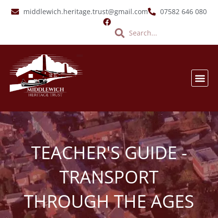
Skip
middlewich.heritage.trust@gmail.com
07582 646 080
to
Search
Search
content
SALT &
EVENTS & LATES
VIRTUA
TEACHER'S GUIDE -
TRANSPORT
THROUGH THE AGES