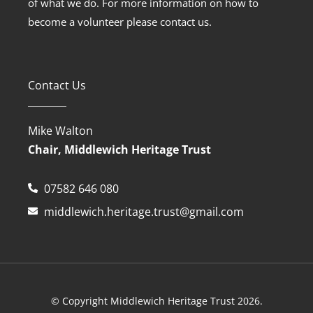
of what we do. For more information on how to
become a volunteer please contact us.
Contact Us
Mike Walton
Chair, Middlewich Heritage Trust
07582 646 080
middlewich.heritage.trust@gmail.com
© Copyright Middlewich Heritage Trust 2026.