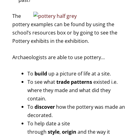
The
pottery examples can be found by using the
school’s resources box or by going to see the
Pottery exhibits in the exhibition.
Archaeologists are able to use pottery…
To
build
up a picture of life at a site.
To see what
trade patterns
existed i.e.
where they made and what did they
contain.
To
discover
how the pottery was made an
decorated.
To help date a site
through
style
,
origin
and the way it