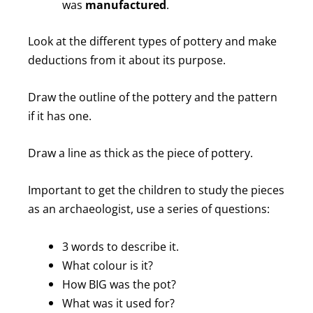
was
manufactured
.
Look at the different types of pottery and make
deductions from it about its purpose.
Draw the outline of the pottery and the pattern
if it has one.
Draw a line as thick as the piece of pottery.
Important to get the children to study the pieces
as an archaeologist, use a series of questions:
3 words to describe it.
What colour is it?
How BIG was the pot?
What was it used for?