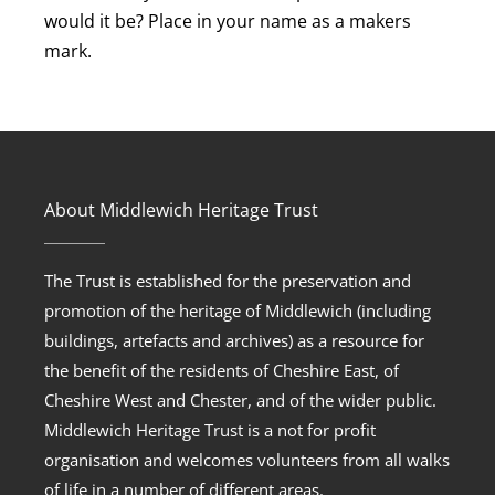
would it be? Place in your name as a makers
mark.
About Middlewich Heritage Trust
The Trust is established for the preservation and
promotion of the heritage of Middlewich (including
buildings, artefacts and archives) as a resource for
the benefit of the residents of Cheshire East, of
Cheshire West and Chester, and of the wider public.
Middlewich Heritage Trust is a not for profit
organisation and welcomes volunteers from all walks
of life in a number of different areas.