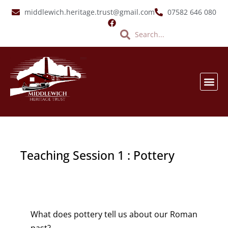
Skip
middlewich.heritage.trust@gmail.com
07582 646 080
to
Search
Search
content
SALT &
EVENTS & LATES
VIRTUA
Teaching Session 1 : Pottery
What does pottery tell us about our Roman
past?