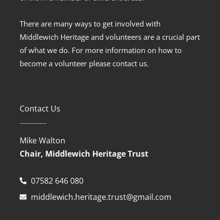
There are many ways to get involved with
Middlewich Heritage and volunteers are a crucial part
of what we do. For more information on how to
become a volunteer please contact us.
Contact Us
Mike Walton
Chair, Middlewich Heritage Trust
07582 646 080
middlewich.heritage.trust@gmail.com