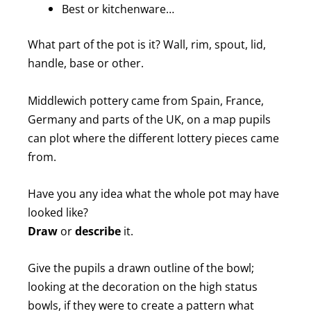
Best or kitchenware…
What part of the pot is it? Wall, rim, spout, lid,
handle, base or other.
Middlewich pottery came from Spain, France,
Germany and parts of the UK, on a map pupils
can plot where the different lottery pieces came
from.
Have you any idea what the whole pot may have
looked like?
Draw
or
describe
it.
Give the pupils a drawn outline of the bowl;
looking at the decoration on the high status
bowls, if they were to create a pattern what