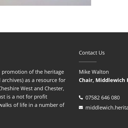
Contact Us
d promotion of the heritage
Mike Walton
 archives) as a resource for
Chair, Middlewich 
f Cheshire West and Chester,
t is a not for profit
07582 646 080
alks of life in a number of
middlewich.herit