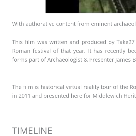
With authorative content from eminent archaeol
This film was written and produced by Take27 
Roman festival of that year. It has recently 
forms part of Archaeologist & Presenter James 
The film is historical virtual reality tour of t
in 2011 and presented here for Middlewich Heri
TIMELINE