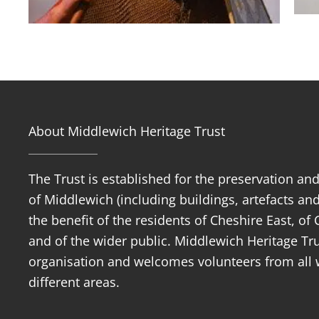
About Middlewich Heritage Trust
The Trust is established for the preservation an
of Middlewich (including buildings, artefacts and
the benefit of the residents of Cheshire East, o
and of the wider public. Middlewich Heritage Trus
organisation and welcomes volunteers from all w
different areas.