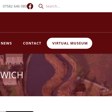
Search
Search
07582 646 080
T NEWS
CONTACT
VIRTUAL MUSEUM
EWICH