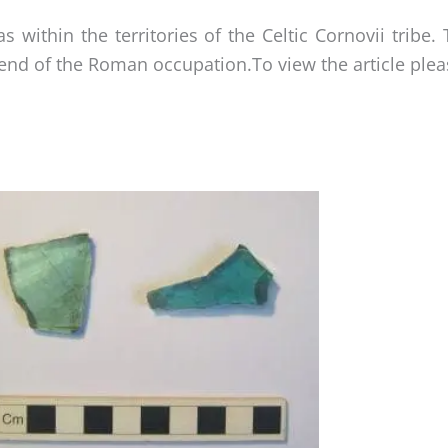
within the territories of the Celtic Cornovii tribe. 
end of the Roman occupation.To view the article please