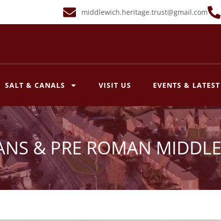
middlewich.heritage.trust@gmail.com
SALT & CANALS
VISIT US
EVENTS & LATES
NS & PRE ROMAN MIDDL