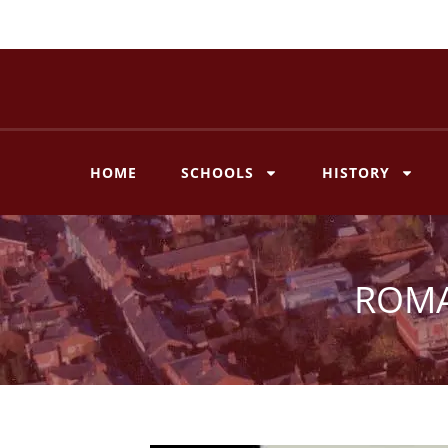
Skip
to
content
HOME
SCHOOLS
HISTORY
ROMA