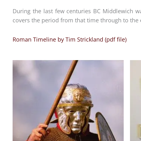
During the last few centuries BC Middlewich was 
covers the period from that time through to the 
Roman Timeline by Tim Strickland (pdf file)