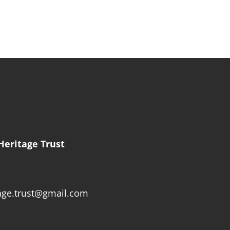
Heritage Trust
age.trust@gmail.com