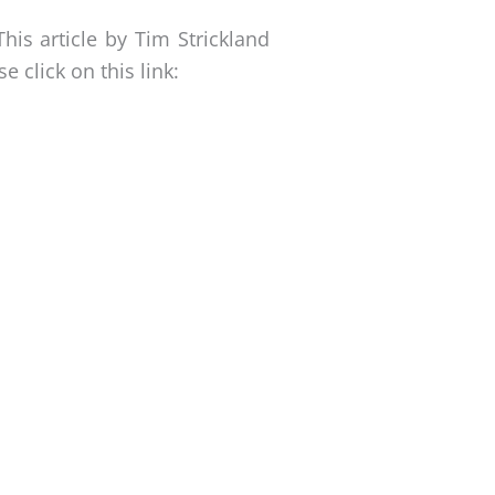
This article by Tim Strickland
 click on this link: