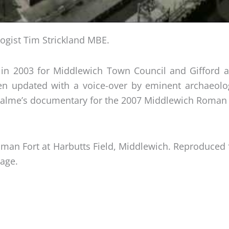
ogist Tim Strickland MBE.
in 2003 for Middlewich Town Council and Gifford a
been updated with a voice-over by eminent archaeol
Balme’s documentary for the 2007 Middlewich Roman 
he Roman Fort at Harbutts Field, Middlewich. Reproduc
tage.