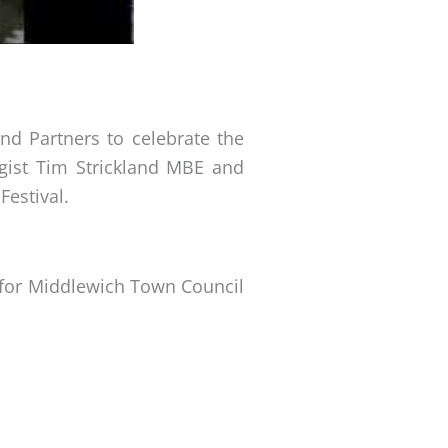
nd Partners to celebrate the
ogist Tim Strickland MBE and
Festival.
ed for Middlewich Town Council