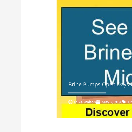
Brine Pumps Open Days 
Mike Walton
May 7, 2026
Un