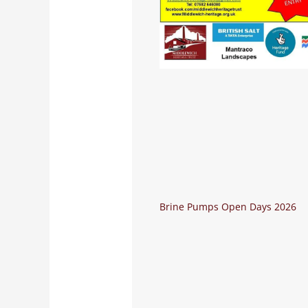
Brine Pumps Open Days 2026