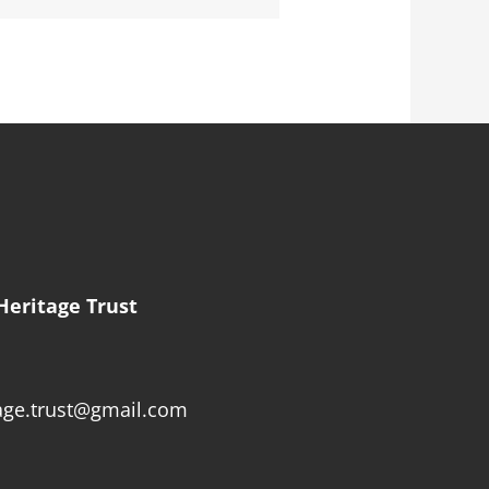
Heritage Trust
age.trust@gmail.com