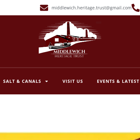
middlewich.heritage.trust@gmail.com
SALT & CANALS
VISIT US
EVENTS & LATES