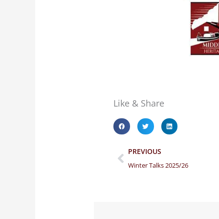
Like & Share
Prev
PREVIOUS
Winter Talks 2025/26