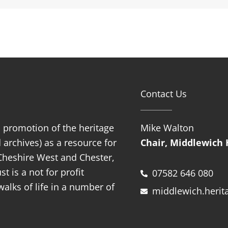
Contact Us
d promotion of the heritage
Mike Walton
 archives) as a resource for
Chair, Middlewich 
f Cheshire West and Chester,
t is a not for profit
07582 646 080
alks of life in a number of
middlewich.herit