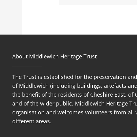
About Middlewich Heritage Trust
The Trust is established for the preservation an
of Middlewich (including buildings, artefacts and
the benefit of the residents of Cheshire East, o
and of the wider public. Middlewich Heritage Trus
organisation and welcomes volunteers from all w
different areas.