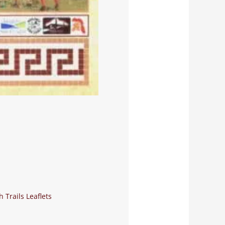
 Trails Leaflets