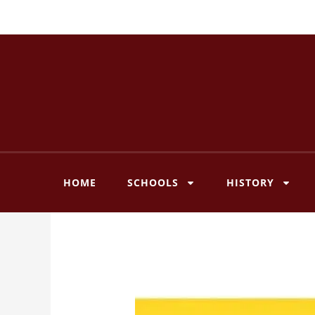
Skip
to
content
HOME
SCHOOLS
HISTORY