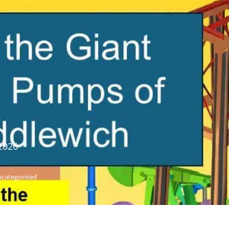
2026
categorised