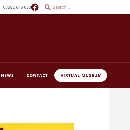
Search
Search
07582 646 080
T NEWS
CONTACT
VIRTUAL MUSEUM