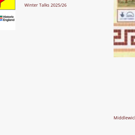
Winter Talks 2025/26
Middlewich