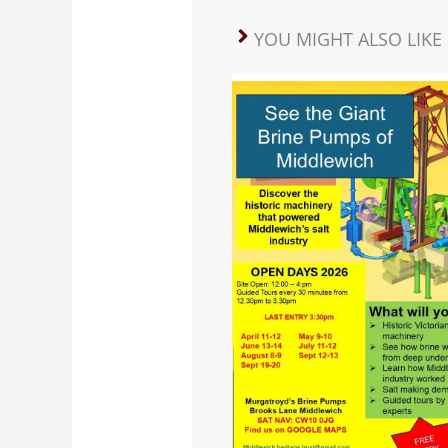
YOU MIGHT ALSO LIKE