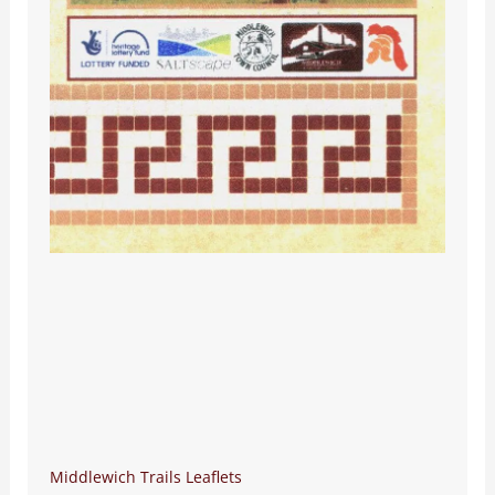
Middlewich Trails Leaflets