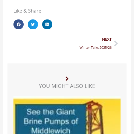
Like & Share
Next
NEXT
Winter Talks 2025/26
YOU MIGHT ALSO LIKE