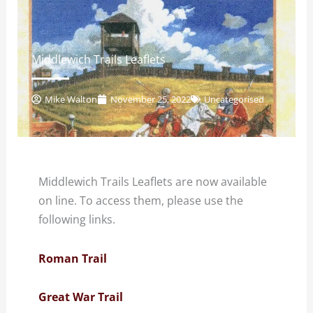
Middlewich Trails Leaflets
Mike Walton
November 25, 2022
Uncategorised
Middlewich Trails Leaflets are now available
on line. To access them, please use the
following links.
Roman Trail
Great War Trail