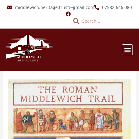
Skip
middlewich.heritage.trust@gmail.com
07582 646 080
to
Search
Search
content
SALT &
EVENTS & LATES
VIRTUA