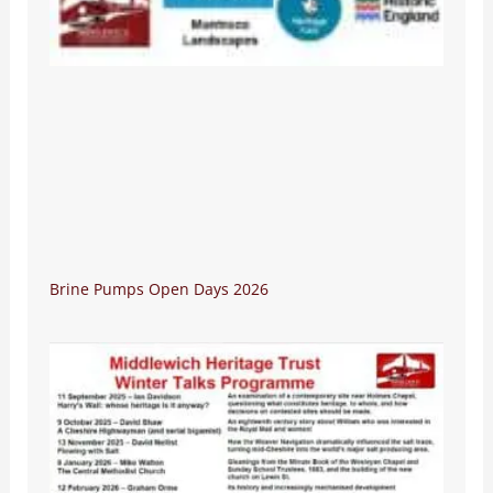
Brine Pumps Open Days 2026