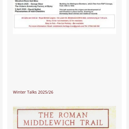
Winter Talks 2025/26