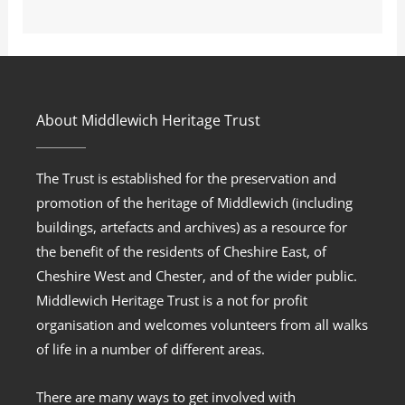
About Middlewich Heritage Trust
The Trust is established for the preservation and
promotion of the heritage of Middlewich (including
buildings, artefacts and archives) as a resource for
the benefit of the residents of Cheshire East, of
Cheshire West and Chester, and of the wider public.
Middlewich Heritage Trust is a not for profit
organisation and welcomes volunteers from all walks
of life in a number of different areas.
There are many ways to get involved with