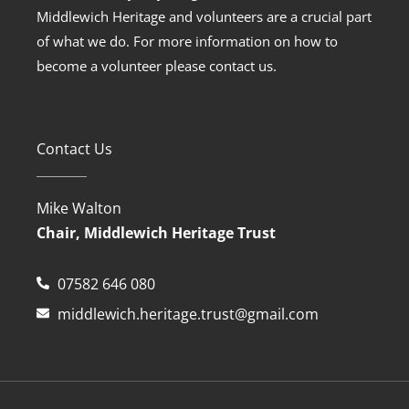
Middlewich Heritage and volunteers are a crucial part
of what we do. For more information on how to
become a volunteer please contact us.
Contact Us
Mike Walton
Chair, Middlewich Heritage Trust
07582 646 080
middlewich.heritage.trust@gmail.com